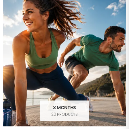
3 MONTHS
20 PRODUCTS