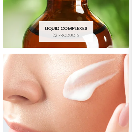
LIQUID COMPLEXES
22 PRODUCTS