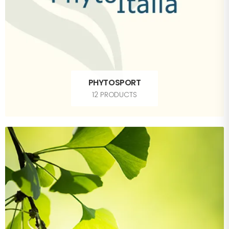
PHYTOSPORT
12 PRODUCTS