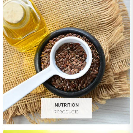
NUTRITION
7 PRODUCTS