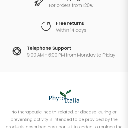
For orders from 120€
Free returns
Within 14 days
Telephone Support
9:00 AM - 6:00 PM from Monday to Friday
No therapeutic, health-related, or disease-curing or
preventing activity is intended to be provided by the
products described here, nor is it intended to replace the