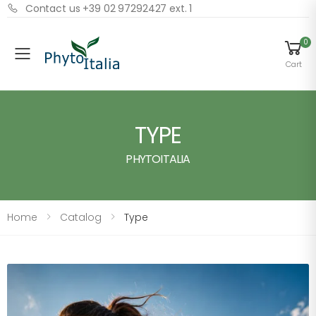
Contact us +39 02 97292427 ext. 1
0
Menu
Cart
TYPE
PHYTOITALIA
Home
Catalog
Type