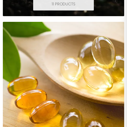
11 PRODUCTS