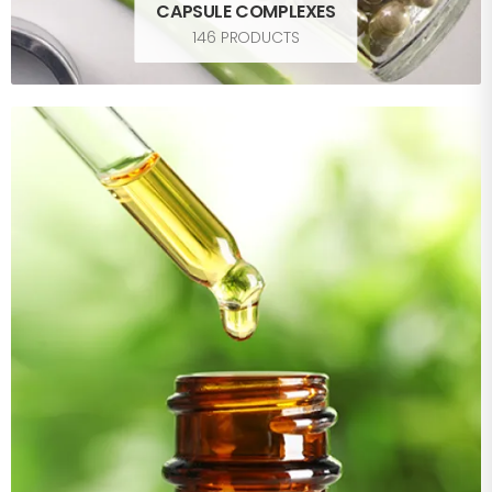
CAPSULE COMPLEXES
146 PRODUCTS