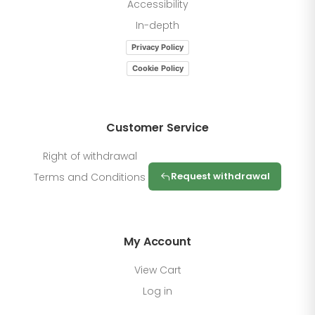
Accessibility
In-depth
Privacy Policy
Cookie Policy
Customer Service
Right of withdrawal
Request withdrawal
Terms and Conditions
My Account
View Cart
Log in