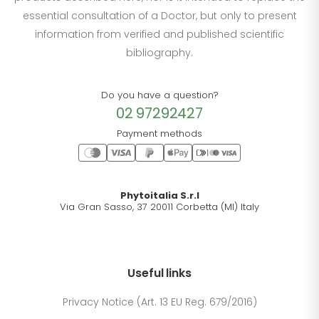
essential consultation of a Doctor, but only to present
information from verified and published scientific
bibliography.
Do you have a question?
02 97292427
Payment methods
Phytoitalia S.r.l
Via Gran Sasso, 37 20011 Corbetta (MI) Italy
Useful links
Privacy Notice (Art. 13 EU Reg. 679/2016)