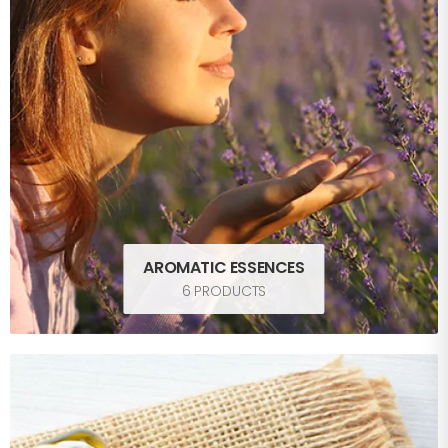
AROMATIC ESSENCES
6 PRODUCTS