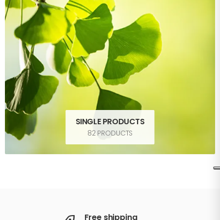
SINGLE PRODUCTS
82 PRODUCTS
Free shipping