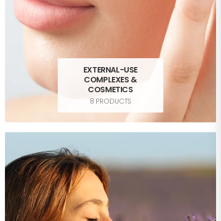
EXTERNAL-USE
COMPLEXES &
COSMETICS
8 PRODUCTS