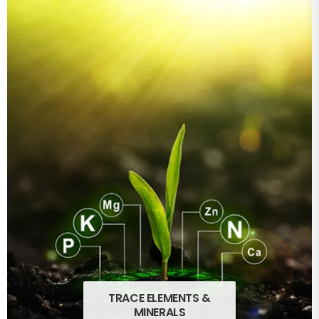
TRACE ELEMENTS &
MINERALS