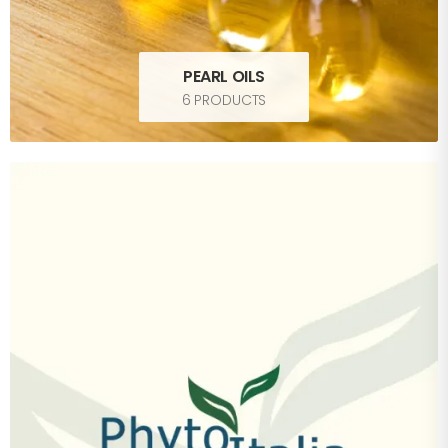
PEARL OILS
6 PRODUCTS