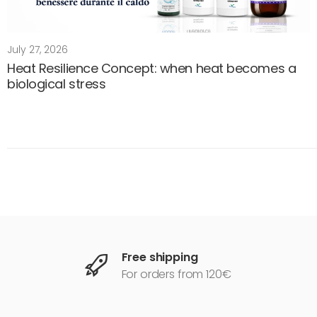
July 27, 2026
Heat Resilience Concept: when heat becomes a
biological stress
Free shipping
For orders from 120€