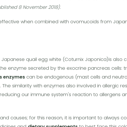
blished 8 November 2018).
 effective when combined with ovomucoids from Japan
apanese quail egg white (Coturnix Japonica)is also c
 the enzyme secreted by the exocrine pancreas cells: tryp
s enzymes
can be endogenous (mast cells and neutrop
. The similarity with enzymes also involved in allergic r
reducing our immune system's reaction to allergens an
nd causes; for this reason, it is important to always co
edicines and
dietary supplements
to best face this col