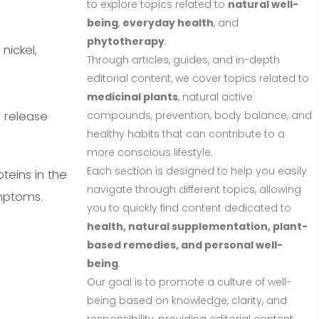
to explore topics related to
natural well-
being
,
everyday health
, and
phytotherapy
.
nickel,
Through articles, guides, and in-depth
editorial content, we cover topics related to
medicinal plants
, natural active
d release
compounds, prevention, body balance, and
healthy habits that can contribute to a
more conscious lifestyle.
Each section is designed to help you easily
teins in the
navigate through different topics, allowing
mptoms.
you to quickly find content dedicated to
health, natural supplementation, plant-
based remedies, and personal well-
being
.
Our goal is to promote a culture of well-
being based on knowledge, clarity, and