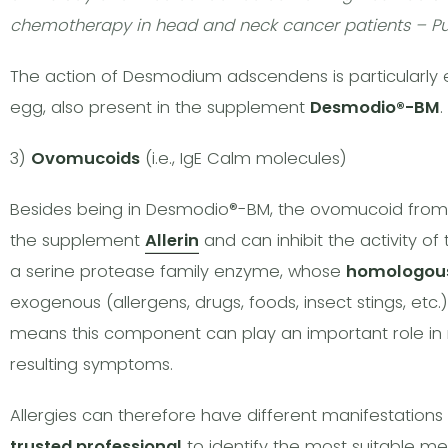
chemotherapy in head and neck cancer patients – Pu
The action of Desmodium adscendens is particularly
egg, also present in the supplement
Desmodio®-BM
.
3)
Ovomucoids
(i.e., IgE Calm molecules)
Besides being in Desmodio®-BM, the ovomucoid from J
the supplement
Allerin
and can inhibit the activity of
a serine protease family enzyme, whose
homologou
exogenous (allergens, drugs, foods, insect stings, etc.)
means this component can play an important role in 
resulting symptoms.
Allergies can therefore have different manifestations a
trusted professional
to identify the most suitable m