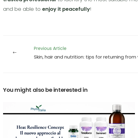
and be able to
enjoy it peacefully
!
Previous Article
Skin, hair and nutrition: tips for returning fro
You might also be interested in