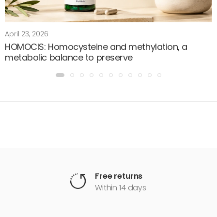
April 23, 2026
HOMOCIS: Homocysteine and methylation, a
metabolic balance to preserve
Free returns
Within 14 days