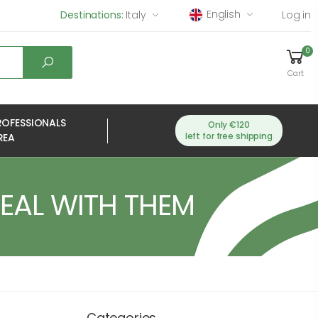
English
Destinations:
Italy
Log in
0
Cart
ROFESSIONALS
Only €120
left for free shipping
REA
DEAL WITH THEM
Categories