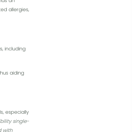
 has an
d allergies,
, including
thus aiding
ls, especially
ility single-
 with