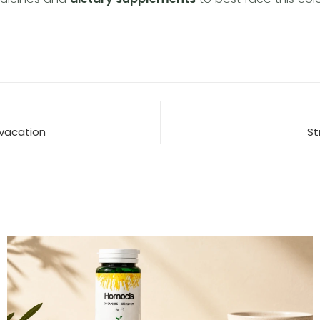
m vacation
St