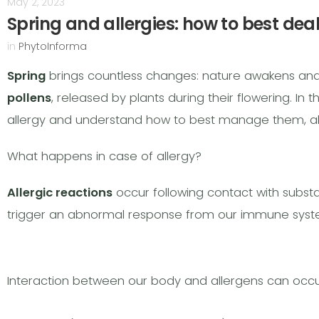
May 2, 2023
Spring and allergies: how to best dea
in
PhytoInforma
Spring
brings countless changes: nature awakens and, wi
pollens
, released by plants during their flowering. In 
allergy and understand how to best manage them, al
What happens in case of allergy?
Allergic reactions
occur following contact with subs
trigger an abnormal response from our immune syst
Interaction between our body and allergens can occur