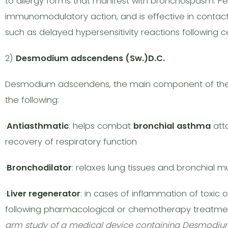
to allergy forms that manifest with bronchospasm. Per
immunomodulatory action, and is effective in contact
such as delayed hypersensitivity reactions following cer
2)
Desmodium adscendens (Sw.)D.C.
Desmodium adscendens, the main component of th
the following:
·
Antiasthmatic
: helps combat
bronchial asthma
atta
recovery of respiratory function
·
Bronchodilator
: relaxes lung tissues and bronchial 
·
Liver regenerator
: in cases of inflammation of toxic or
following pharmacological or chemotherapy treatm
arm study of a medical device containing Desmodi