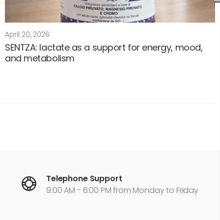
April 20, 2026
SENTZA: lactate as a support for energy, mood,
and metabolism
Telephone Support
9:00 AM - 6:00 PM from Monday to Friday