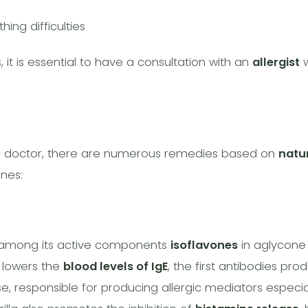
hing difficulties
 it is essential to have a consultation with an
allergist
w
ng doctor, there are numerous remedies based on
natu
nes:
ns among its active components
isoflavones
in aglycone
la lowers the
blood levels of IgE
, the first antibodies pro
, responsible for producing allergic mediators especia