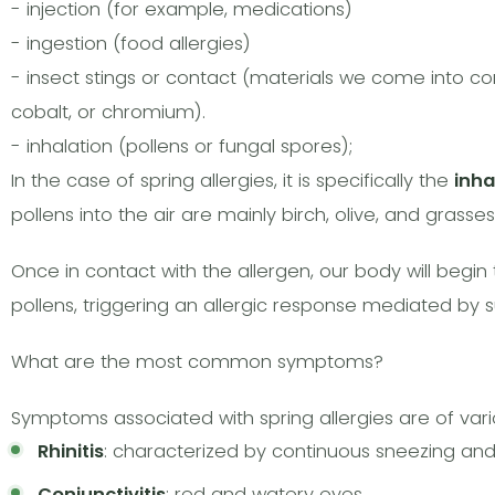
- injection (for example, medications)
- ingestion (food allergies)
- insect stings or contact (materials we come into cont
cobalt, or chromium).
- inhalation (pollens or fungal spores);
In the case of spring allergies, it is specifically the
inha
pollens into the air are mainly birch, olive, and grasses
Once in contact with the allergen, our body will begin
pollens, triggering an allergic response mediated by
What are the most common symptoms?
Symptoms associated with spring allergies are of v
Rhinitis
: characterized by continuous sneezing an
Conjunctivitis
: red and watery eyes