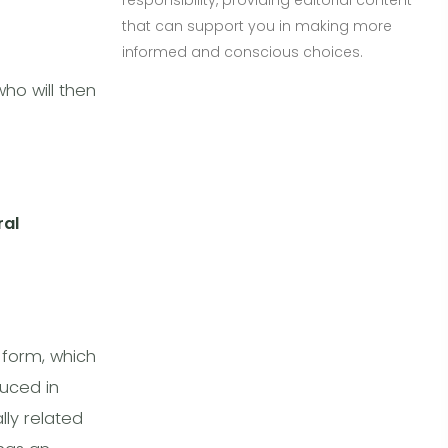
responsibility, providing editorial content
that can support you in making more
informed and conscious choices.
ho will then
ral
 form, which
duced in
lly related