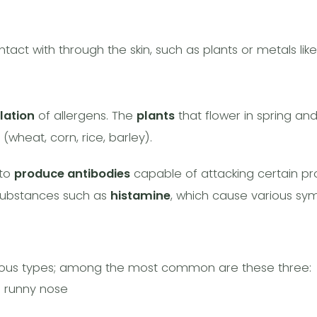
act with through the skin, such as plants or metals like 
lation
of allergens. The
plants
that flower in spring an
 (wheat, corn, rice, barley).
 to
produce antibodies
capable of attacking certain pro
 substances such as
histamine
, which cause various sy
arious types; among the most common are these three:
d runny nose