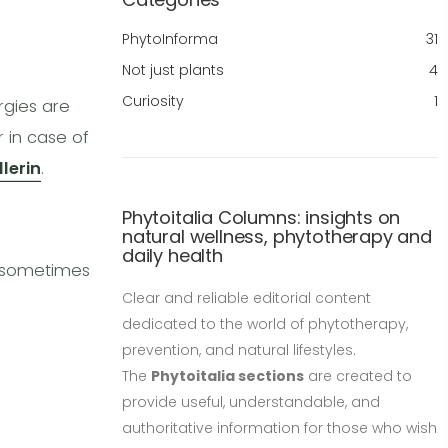
PhytoInforma
31
Not just plants
4
Curiosity
1
rgies are
r in case of
llerin
.
Phytoitalia Columns: insights on
natural wellness, phytotherapy and
daily health
n sometimes
Clear and reliable editorial content
dedicated to the world of phytotherapy,
prevention, and natural lifestyles.
The
Phytoitalia sections
are created to
provide useful, understandable, and
authoritative information for those who wish