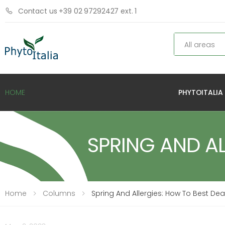
Contact us +39 02 97292427 ext. 1
Search
PHYTOITALIA
HOME
SPRING AND AL
Home
Columns
Spring And Allergies: How To Best De