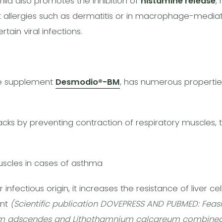
illa also promotes the inhibition of
histamine release
,
 allergies such as dermatitis or in macrophage-mediate
tain viral infections.
e supplement
Desmodio®-BM
, has numerous properties
cks by preventing contraction of respiratory muscles, 
muscles in cases of asthma
 infectious origin, it increases the resistance of liver cel
ent
(Scientific publication DOVEPRESS AND PUBMED: Feasib
um adscendes and Lithothamnium calcareum combined