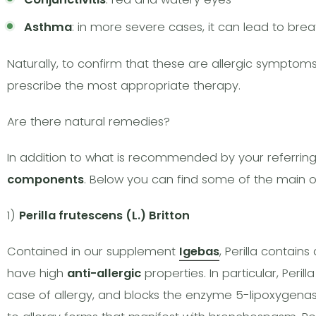
Asthma
: in more severe cases, it can lead to breat
Naturally, to confirm that these are allergic symptoms,
prescribe the most appropriate therapy.
Are there natural remedies?
In addition to what is recommended by your referri
components
. Below you can find some of the main o
1)
Perilla frutescens (L.) Britton
Contained in our supplement
Igebas
, Perilla contai
have high
anti-allergic
properties. In particular, Peril
case of allergy, and blocks the enzyme 5-lipoxygenase