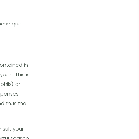
ese quail
ontained in
sin. This is
hils) or
esponses
d thus the
nsult your
orful season