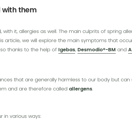
l with them
th it, allergies as well. The main culprits of spring alle
this article, we will explore the main symptoms that occu
so thanks to the help of
Igebas
,
Desmodio®-BM
and
A
tances that are generally harmless to our body but ca
em and are therefore called
allergens
.
 in various ways: