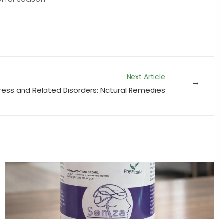
Next Article
ress and Related Disorders: Natural Remedies