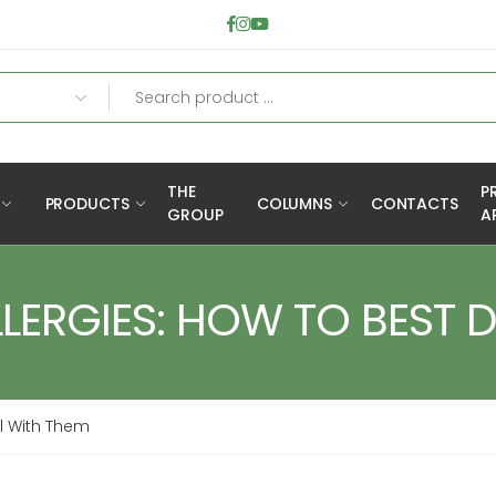
THE
P
PRODUCTS
COLUMNS
CONTACTS
GROUP
A
LERGIES: HOW TO BEST 
al With Them