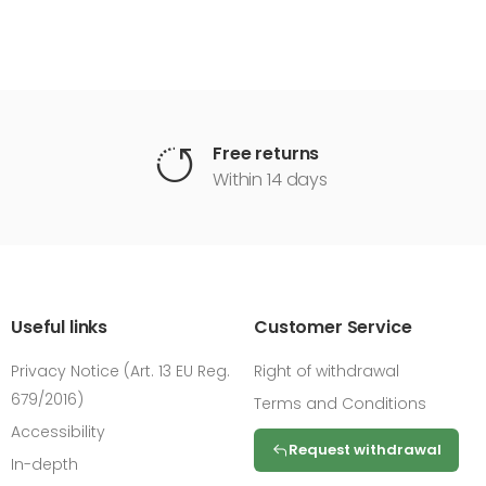
Free returns
Within 14 days
Useful links
Customer Service
Privacy Notice (Art. 13 EU Reg.
Right of withdrawal
679/2016)
Terms and Conditions
Accessibility
Request withdrawal
In-depth