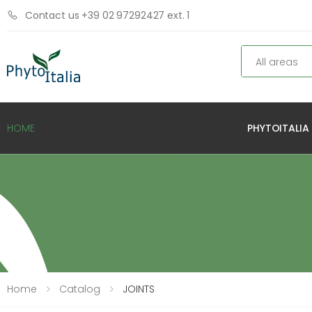
Contact us +39 02 97292427 ext. 1
Search
PHYTOITALIA
HOME
Home
Catalog
JOINTS