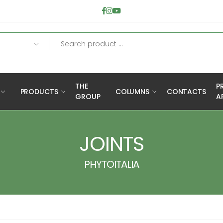
THE
P
PRODUCTS
COLUMNS
CONTACTS
GROUP
A
JOINTS
PHYTOITALIA