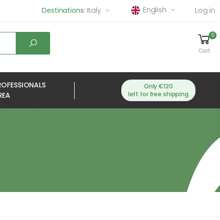
English
Destinations:
Italy
Log in
0
Cart
ROFESSIONALS
Only €120
left for free shipping
REA