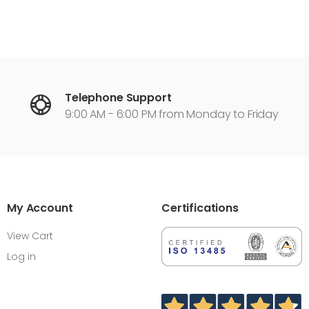
Telephone Support
9:00 AM - 6:00 PM from Monday to Friday
My Account
Certifications
View Cart
Log in