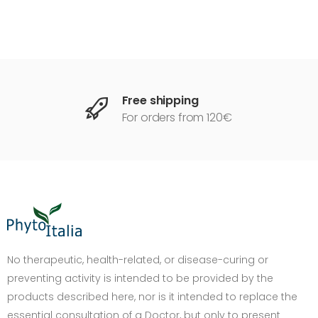
Free shipping
For orders from 120€
DIMENSIONE TESTO
+0%
A-
A+
No therapeutic, health-related, or disease-curing or
preventing activity is intended to be provided by the
CONTRASTO
products described here, nor is it intended to replace the
Standard
Alto
Scuro
Chiaro
essential consultation of a Doctor, but only to present